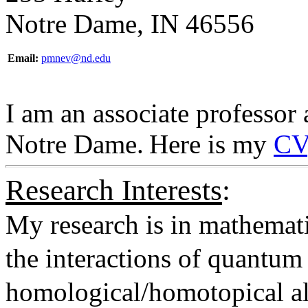
Notre Dame, IN 46556
Email:
pmnev@nd.edu
I am an associate professor 
Notre Dame.
Here is my
CV
Research Interests
:
My research is in mathemati
the interactions of quantum 
homological/homotopical al