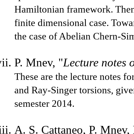
Hamiltonian framework. Then 
finite dimensional case. Towa
the case of Abelian Chern-Si
P. Mnev, "
Lecture notes o
These are the lecture notes f
and Ray-Singer torsions, given
semester 2014.
A. S. Cattaneo, P. Mnev, 