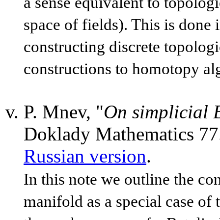
a sense equivalent to topolog
space of fields). This is don
constructing discrete topologic
constructions to homotopy al
P. Mnev, "
On simplicial 
Doklady Mathematics 77
Russian version
.
In this note we outline the co
manifold as a special case of 