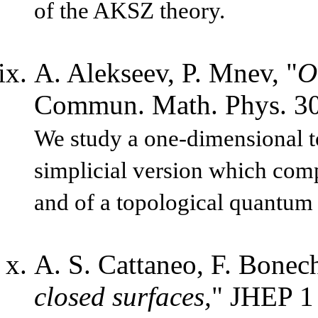
of the AKSZ theory.
A. Alekseev, P. Mnev, "
O
Commun. Math. Phys. 30
We study a one-dimensional to
simplicial version which comp
and of a topological quantum f
A. S. Cattaneo, F. Bonech
closed surfaces,
" JHEP 1