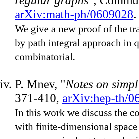
regular graphs
", Commun
arXiv:math-ph/0609028
.
We give a new proof of the tr
by path integral approach in 
combinatorial.
P. Mnev, "
Notes on simpl
371-410,
arXiv:hep-th/0
In this work we discuss the co
with finite-dimensional space o