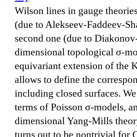
Wilson lines in gauge theories
(due to Alekseev-Faddeev-Shat
second one (due to Diakonov-P
dimensional topological σ-mod
equivariant extension of the K
allows to define the correspo
including closed surfaces. We 
terms of Poisson σ-models, an
dimensional Yang-Mills theory
turns out to be nontrivial for