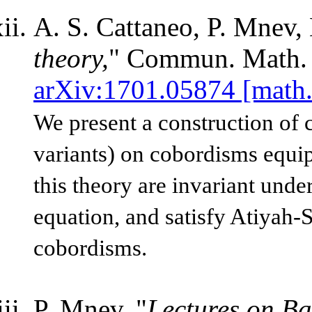
A. S. Cattaneo, P. Mnev,
theory,
"
Commun. Math. 
arXiv:1701.05874 [math
We present a construction of 
variants) on cobordisms equip
this theory are invariant unde
equation, and satisfy Atiyah-
cobordisms.
P. Mnev, "
Lectures on Ba