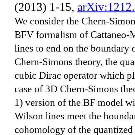
(2013) 1-15,
arXiv:1212
We consider the Chern-Simons
BFV formalism of Cattaneo-Mn
lines to end on the boundary 
Chern-Simons theory, the qua
cubic Dirac operator which pla
case of 3D Chern-Simons theor
1) version of the BF model wit
Wilson lines meet the boundar
cohomology of the quantized 