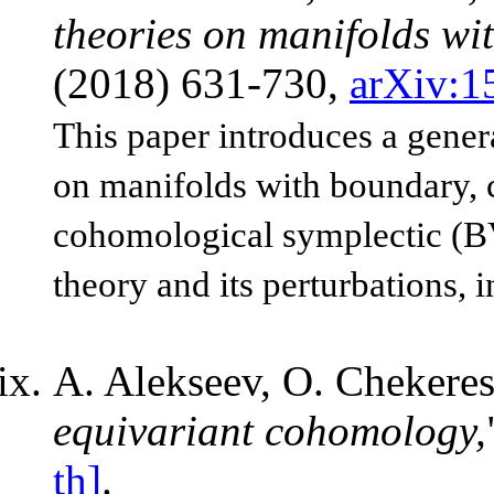
theories on manifolds wi
(2018) 631-730,
arXiv:1
This paper introduces a gener
on manifolds with boundary, c
cohomological symplectic (BV
theory and its perturbations, 
A. Alekseev, O. Chekeres
equivariant cohomology,
th]
.