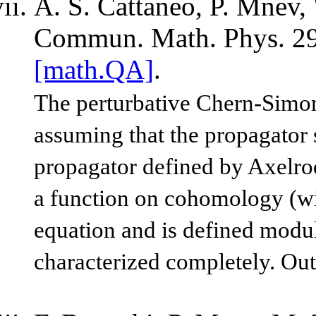
A. S. Cattaneo, P. Mnev, 
Commun. Math. Phys. 29
[math.QA]
.
The perturbative Chern-Simons
assuming that the propagator sa
propagator defined by Axelrod 
a function on cohomology (wit
equation and is defined modul
characterized completely. Out 