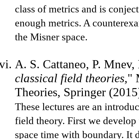
class of metrics and is conjec
enough metrics. A counterexam
the Misner space.
A. S. Cattaneo, P. Mnev,
classical field theories,
" 
Theories, Springer (201
These lectures are an introduc
field theory. First we develop
space time with boundary. It d