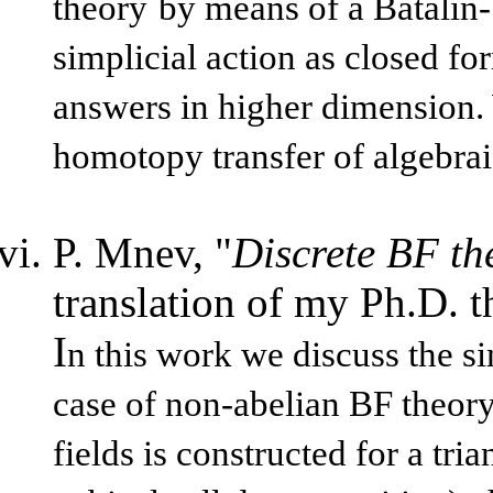
theory
by means of a Batalin-
simplicial action as closed f
answers in higher dimension. 
homotopy transfer of algebraic
P. Mnev, "
Discrete BF th
translation of my Ph.D. th
I
n this work we discuss the si
case of non-abelian BF theory
fields is constructed for a tr