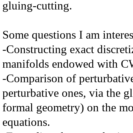
gluing-cutting.
Some questions I am interes
-Constructing exact discreti
manifolds endowed with C
-Comparison of perturbative
perturbative ones, via the g
formal geometry) on the mo
equations.