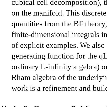
cubical cell decomposition), t
on the manifold. This discrete
quantities from the BF theory,
finite-dimensional integrals in
of explicit examples. We also 
generating function for the qL
ordinary L-infinity algebra) on
Rham algebra of the underlyi
work is a refinement and bui