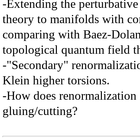
-Extending the perturbative
theory to manifolds with co
comparing with Baez-Dolan-
topological quantum field t
-"Secondary" renormalizatio
Klein higher torsions.
-How does renormalization i
gluing/cutting?