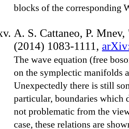
blocks of the corresponding
A. S. Cattaneo, P. Mnev, 
(2014) 1083-1111,
arXiv
The wave equation (free boson
on the symplectic manifolds a
Unexpectedly there is still so
particular, boundaries which 
not problematic from the vie
case, these relations are show