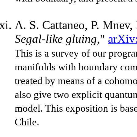
A. S. Cattaneo, P. Mnev,
Segal-like gluing,
"
arXiv
This is a survey of our progr
manifolds with boundary comp
treated by means of a cohomo
also give two explicit quantu
model. This exposition is bas
Chile.