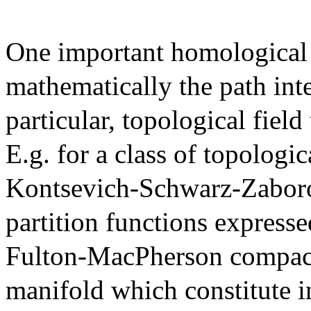
One important homological a
mathematically the path inte
particular, topological fiel
E.g. for a class of topologi
Kontsevich-Schwarz-Zaboro
partition functions expresse
Fulton-MacPherson compacti
manifold which constitute i