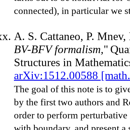
connected), in particular we 
A. S. Cattaneo, P. Mnev, 
BV-BFV formalism,
"
Qua
Structures in Mathematic
arXiv:1512.00588 [math
The goal of this note is to g
by the first two authors and 
order to perform perturbative
with boundary, and present a