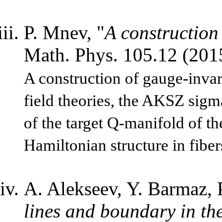
P. Mnev, "
A construction
Math. Phys. 105.12 (20
A construction of gauge-invari
field theories, the AKSZ sigm
of the target Q-manifold of t
Hamiltonian structure in fiber
A. Alekseev, Y. Barmaz, 
lines and boundary in t