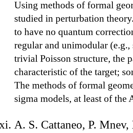
Using methods of formal geom
studied in perturbation theory
to have no quantum corrections 
regular and unimodular (e.g., 
trivial Poisson structure, the 
characteristic of the target; 
The methods of formal geometr
sigma models, at least of the
A. S. Cattaneo, P. Mnev, 