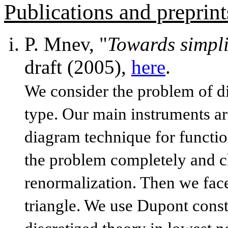
Publications and preprint
P. Mnev, "
Towards simpli
draft (2005),
here
.
We consider the problem of di
type. Our main instruments a
diagram technique for functio
the problem completely and che
renormalization. Then we face
triangle. We use Dupont const