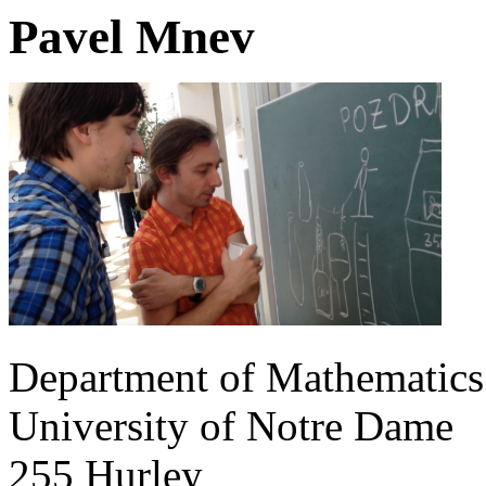
Pavel Mnev
Department of Mathematics
University of Notre Dame
255 Hurley