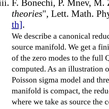
F. Bonechi, P. Mnev, M. 
theories
", Lett. Math. P
th]
.
We describe a canonical redu
source manifold. We get a fin
of the zero modes to the full 
computed. As an illustration 
Poisson sigma model and thr
manifold is compact, the redu
where we take as source the c