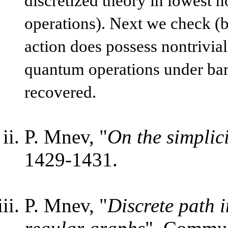
discretized theory in lowest n
operations). Next we check (by
action does possess nontrivia
quantum operations under bary
recovered.
P. Mnev, "
On the simplic
1429-1431.
P. Mnev, "
Discrete path 