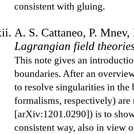
consistent with gluing.
A. S. Cattaneo, P. Mnev, 
Lagrangian field theorie
This note gives an introductio
boundaries. After an overview
to resolve singularities in th
formalisms, respectively) are 
[arXiv:1201.0290]) is to show
consistent way, also in view o