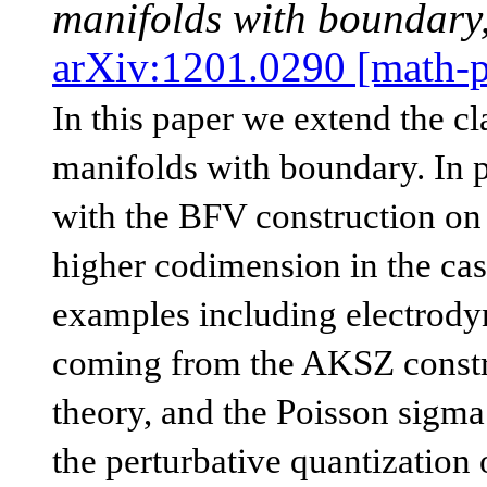
manifolds with boundary
arXiv:1201.0290 [math-
In this paper we extend the c
manifolds with boundary. In p
with the BFV construction on 
higher codimension in the cas
examples including electrodyn
coming from the AKSZ constru
theory, and the Poisson sigma
the perturbative quantization