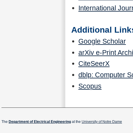
International Jour
Additional Link
Google Scholar
arXiv e-Print Arch
CiteSeerX
dblp: Computer S
Scopus
The
Department of Electrical Engineering
at the
University of Notre Dame