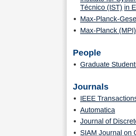
Técnico (IST)
in 
Max-Planck-Gesel
Max-Planck (MPI
People
Graduate Student
Journals
IEEE Transactions
Automatica
Journal of Discr
SIAM Journal on C