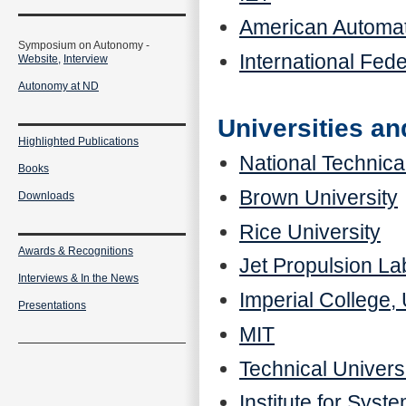
American Automat
Symposium on Autonomy -
International Fede
Website,
Interview
Autonomy at ND
Universities a
Highlighted Publications
National Technica
Books
Brown University
Downloads
Rice University
Awards & Recognitions
Jet Propulsion La
Interviews & In the News
Imperial College,
Presentations
MIT
Technical Univers
Institute for Sys