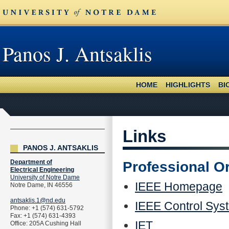
Panos J. Antsaklis
HOME
HIGHLIGHTS
BI
Links
PANOS J. ANTSAKLIS
Department of
Professional O
Electrical Engineering
University of Notre Dame
IEEE Homepage
Notre Dame, IN 46556
antsaklis.1@nd.edu
IEEE Control Sys
Phone: +1 (574) 631-5792
Fax: +1 (574) 631-4393
IET
Office: 205A Cushing Hall