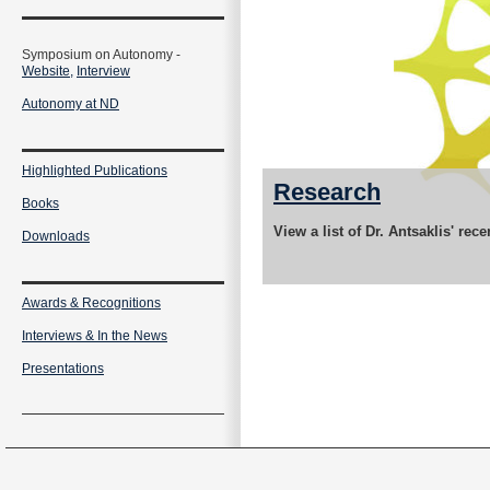
Symposium on Autonomy -
Website,
Interview
Autonomy at ND
Highlighted Publications
Research
Books
View a list of Dr. Antsaklis' rec
Downloads
Awards & Recognitions
Interviews & In the News
Presentations