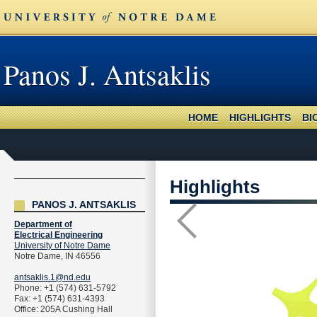
Panos J. Antsaklis
HOME
HIGHLIGHTS
BI
Highlights
PANOS J. ANTSAKLIS
Department of
Electrical Engineering
University of Notre Dame
Notre Dame, IN 46556
antsaklis.1@nd.edu
Phone: +1 (574) 631-5792
Fax: +1 (574) 631-4393
Office: 205A Cushing Hall