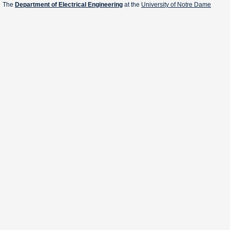
The
Department of Electrical Engineering
at the
University of Notre Dame