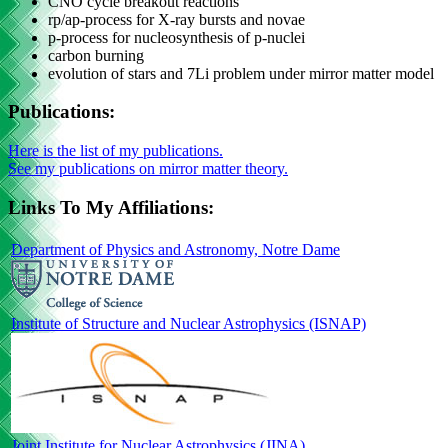
CNO cycle breakout reactions
rp/ap-process for X-ray bursts and novae
p-process for nucleosynthesis of p-nuclei
carbon burning
evolution of stars and 7Li problem under mirror matter model
Publications:
Here is the list of my publications.
See my publications on mirror matter theory.
Links To My Affiliations:
Department of Physics and Astronomy, Notre Dame
Institute of Structure and Nuclear Astrophysics (ISNAP)
Joint Institute for Nuclear Astrophysics (JINA)