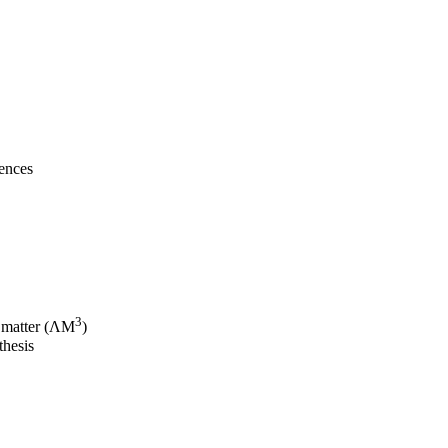
iences
3
 matter (ΛM
)
thesis