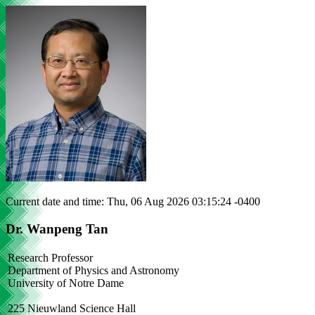
Current date and time: Thu, 06 Aug 2026 03:15:24 -0400
Dr. Wanpeng Tan
Research Professor
Department of Physics and Astronomy
University of Notre Dame
225 Nieuwland Science Hall