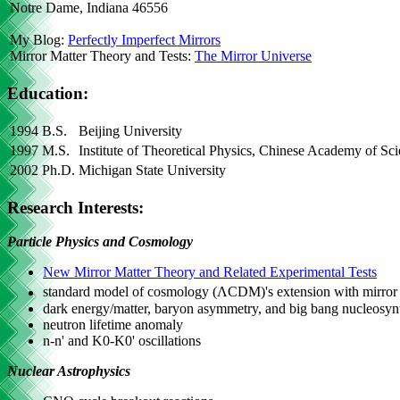
Notre Dame, Indiana 46556
My Blog:
Perfectly Imperfect Mirrors
Mirror Matter Theory and Tests:
The Mirror Universe
Education:
1994
B.S.
Beijing University
1997
M.S.
Institute of Theoretical Physics, Chinese Academy of Sc
2002
Ph.D.
Michigan State University
Research Interests:
Particle Physics and Cosmology
New Mirror Matter Theory and Related Experimental Tests
standard model of cosmology (ΛCDM)'s extension with mirror
dark energy/matter, baryon asymmetry, and big bang nucleosyn
neutron lifetime anomaly
n-n' and K0-K0' oscillations
Nuclear Astrophysics