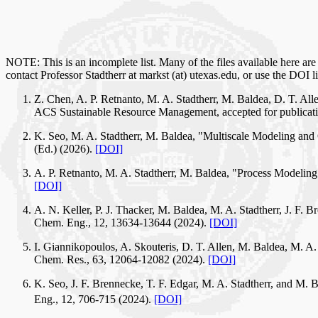
NOTE: This is an incomplete list. Many of the files available here are 
contact Professor Stadtherr at markst (at) utexas.edu, or use the DOI l
Z. Chen, A. P. Retnanto, M. A. Stadtherr, M. Baldea, D. T. Al
ACS Sustainable Resource Management, accepted for publicatio
K. Seo, M. A. Stadtherr, M. Baldea, "Multiscale Modeling and 
(Ed.) (2026).
[DOI]
A. P. Retnanto, M. A. Stadtherr, M. Baldea, "Process Modelin
[DOI]
A. N. Keller, P. J. Thacker, M. Baldea, M. A. Stadtherr, J. F
Chem. Eng., 12, 13634-13644 (2024).
[DOI]
I. Giannikopoulos, A. Skouteris, D. T. Allen, M. Baldea, M. A
Chem. Res., 63, 12064-12082 (2024).
[DOI]
K. Seo, J. F. Brennecke, T. F. Edgar, M. A. Stadtherr, and M.
Eng., 12, 706-715 (2024).
[DOI]