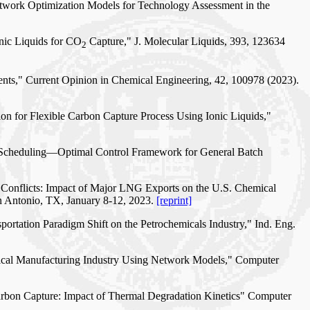
Network Optimization Models for Technology Assessment in the
onic Liquids for CO
Capture," J. Molecular Liquids, 393, 123634
2
ents," Current Opinion in Chemical Engineering, 42, 100978 (2023).
tion for Flexible Carbon Capture Process Using Ionic Liquids,"
on Scheduling—Optimal Control Framework for General Batch
l Conflicts: Impact of Major LNG Exports on the U.S. Chemical
n Antonio, TX, January 8-12, 2023.
[reprint]
portation Paradigm Shift on the Petrochemicals Industry," Ind. Eng.
mical Manufacturing Industry Using Network Models," Computer
Carbon Capture: Impact of Thermal Degradation Kinetics" Computer