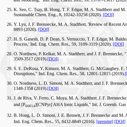
K. Seo, C. Tsay, B. Hong, T. F. Edgar, M. A. Stadtherr and M
Sustainable Chem. Eng., 8, 10242-10258 (2020).
[DOI]
Y. Lyu, J. F. Brennecke, M. A. Stadtherr, 'Review of Recent 
8893 (2020).
[DOI]
H. S. Ganesh, D. P. Dean, S. Vernuccio, T. F. Edgar, M. Baldea
Process,' Ind. Eng. Chem. Res., 59, 3109-3119 (2020).
[DOI]
O. Nordness, P. Kelkar, M. A. Stadtherr, and J. F. Brennecke,
3509-3517 (2019).
[DOI]
S. E. DeRosa, Y, Kimura, M. A. Stadtherr, G. McGaughey, E. 
Disruptions," Ind. Eng. Chem. Res., 58, 12801-12815 (2019).
[
O. Nordness, L. D. Simoni, M. A. Stadtherr, and J. F. Brennec
1348-1358 (2019).
[DOI]
J. de Riva, V. Ferro, C. Moya, M. A. Stadtherr, J. F. Brennec
and [P
][CNPyr] AHA Ionic Liquids," Int. J. Greenh. Gas
66614
B. Hong, L. D. Simoni, J. E. Bennett, J. F. Brennecke and M. 
Ind. Eng. Chem. Res., 55, 8432-8849 (2016).
[preprint]
[DOI]