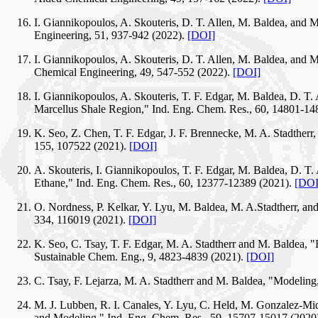
I. Giannikopoulos, A. Skouteris, D. T. Allen, M. Baldea, and
Engineering, 51, 937-942 (2022).
[DOI]
I. Giannikopoulos, A. Skouteris, D. T. Allen, M. Baldea, and 
Chemical Engineering, 49, 547-552 (2022).
[DOI]
I. Giannikopoulos, A. Skouteris, T. F. Edgar, M. Baldea, D. T
Marcellus Shale Region," Ind. Eng. Chem. Res., 60, 14801-14
K. Seo, Z. Chen, T. F. Edgar, J. F. Brennecke, M. A. Stadthe
155, 107522 (2021).
[DOI]
A. Skouteris, I. Giannikopoulos, T. F. Edgar, M. Baldea, D. T.
Ethane," Ind. Eng. Chem. Res., 60, 12377-12389 (2021).
[DOI
O. Nordness, P. Kelkar, Y. Lyu, M. Baldea, M. A.Stadtherr, and
334, 116019 (2021).
[DOI]
K. Seo, C. Tsay, T. F. Edgar, M. A. Stadtherr and M. Baldea,
Sustainable Chem. Eng., 9, 4823-4839 (2021).
[DOI]
C. Tsay, F. Lejarza, M. A. Stadtherr and M. Baldea, "Modeling
M. J. Lubben, R. I. Canales, Y. Lyu, C. Held, M. Gonzalez-Miq
and Modeling," Ind. Eng. Chem. Res., 59, 15707-15017 (2020