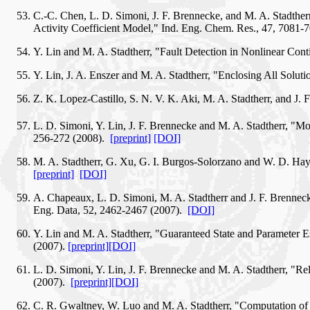
C.-C. Chen, L. D. Simoni, J. F. Brennecke, and M. A. Stadth
Activity Coefficient Model," Ind. Eng. Chem. Res., 47, 7081-
Y. Lin and M. A. Stadtherr, "Fault Detection in Nonlinear Co
Y. Lin, J. A. Enszer and M. A. Stadtherr, "Enclosing All So
Z. K. Lopez-Castillo, S. N. V. K. Aki, M. A. Stadtherr, and J
L. D. Simoni, Y. Lin, J. F. Brennecke and M. A. Stadtherr, 
256-272 (2008).
[preprint]
[DOI]
M. A. Stadtherr, G. Xu, G. I. Burgos-Solorzano and W. D. Hayne
[preprint]
[DOI]
A. Chapeaux, L. D. Simoni, M. A. Stadtherr and J. F. Brenneck
Eng. Data, 52, 2462-2467 (2007).
[DOI]
Y. Lin and M. A. Stadtherr, "Guaranteed State and Parameter
(2007).
[preprint]
[DOI]
L. D. Simoni, Y. Lin, J. F. Brennecke and M. A. Stadtherr, "Re
(2007).
[preprint]
[DOI]
C. R. Gwaltney, W. Luo and M. A. Stadtherr, "Computation of 