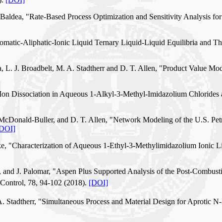
. Baldea, "Rate-Based Process Optimization and Sensitivity Analysis 
Aromatic-Aliphatic-Ionic Liquid Ternary Liquid-Liquid Equilibria an
, L. J. Broadbelt, M. A. Stadtherr and D. T. Allen, "Product Value Mod
 "Ion Dissociation in Aqueous 1-Alkyl-3-Methyl-Imidazolium Chlorides 
McDonald-Buller, and D. T. Allen, "Network Modeling of the U.S. Pe
DOI]
ke, "Characterization of Aqueous 1-Ethyl-3-Methylimidazolium Ionic Liq
ke, and J. Palomar, "Aspen Plus Supported Analysis of the Post-Combus
 Control, 78, 94-102 (2018).
[DOI]
A. Stadtherr, "Simultaneous Process and Material Design for Aprotic 