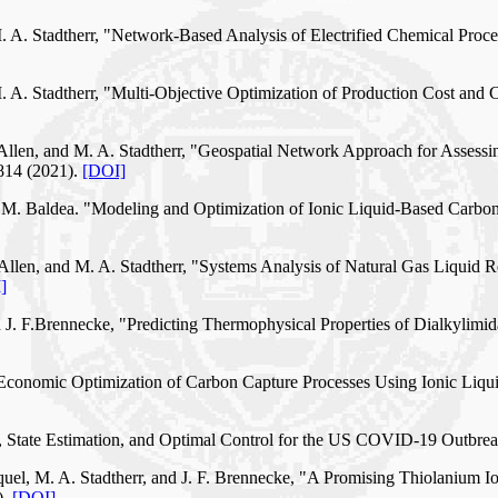
 M. A. Stadtherr, "Network-Based Analysis of Electrified Chemical P
M. A. Stadtherr, "Multi-Objective Optimization of Production Cost and
. Allen, and M. A. Stadtherr, "Geospatial Network Approach for Assess
814 (2021).
[DOI]
rr, M. Baldea. "Modeling and Optimization of Ionic Liquid-Based Carb
 Allen, and M. A. Stadtherr, "Systems Analysis of Natural Gas Liquid R
]
 J. F.Brennecke, "Predicting Thermophysical Properties of Dialkylimid
 "Economic Optimization of Carbon Capture Processes Using Ionic Liqu
, State Estimation, and Optimal Control for the US COVID-19 Outbreak
uel, M. A. Stadtherr, and J. F. Brennecke, "A Promising Thiolanium Io
).
[DOI]