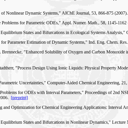
ion of Nonlinear Dynamic Systems," AIChE Journal, 53, 866-875 (2007
alue Problems for Parametric ODEs," Appl. Numer. Math., 58, 1145-116
 Equilibrium States and Bifurcations in Ecological Systems Analysis
on for Parameter Estimation of Dynamic Systems," Ind. Eng. Chem. Res
J. F. Brennecke, "Enhanced Solubility of Oxygen and Carbon Monoxide 
 Stadtherr, "Process Design Using Ionic Liquids: Physical Property M
 Parametric Uncertainties," Computer-Aided Chemical Engineering, 21
lue Problems for ODEs with Interval Parameters," Proceedings of 2nd 
 2006.
[preprint]
ng and Optimization for Chemical Engineering Applications: Interval 
 Equilibrium States and Bifurcations in Nonlinear Dynamics," Lectur