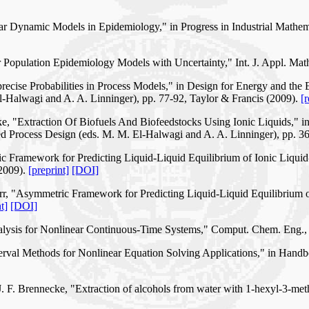
near Dynamic Models in Epidemiology," in Progress in Industrial Mathe
or Population Epidemiology Models with Uncertainty," Int. J. Appl. Ma
recise Probabilities in Process Models," in Design for Energy and the 
-Halwagi and A. A. Linninger), pp. 77-92, Taylor & Francis (2009).
[r
e, "Extraction Of Biofuels And Biofeedstocks Using Ionic Liquids," i
d Process Design (eds. M. M. El-Halwagi and A. A. Linninger), pp. 3
c Framework for Predicting Liquid-Liquid Equilibrium of Ionic Liquid
(2009).
[preprint]
[DOI]
rr, "Asymmetric Framework for Predicting Liquid-Liquid Equilibrium o
t]
[DOI]
alysis for Nonlinear Continuous-Time Systems," Comput. Chem. Eng.,
nterval Methods for Nonlinear Equation Solving Applications," in Han
. F. Brennecke, "Extraction of alcohols from water with 1-hexyl-3-met