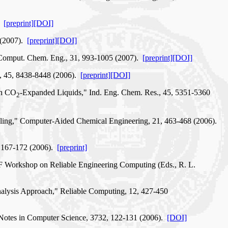
).
[preprint]
[DOI]
2 (2007).
[preprint]
[DOI]
," Comput. Chem. Eng., 31, 993-1005 (2007).
[preprint]
[DOI]
., 45, 8438-8448 (2006).
[preprint]
[DOI]
in CO
-Expanded Liquids," Ind. Eng. Chem. Res., 45, 5351-5360
2
odeling," Computer-Aided Chemical Engineering, 21, 463-468 (2006).
, 167-172 (2006).
[preprint]
NSF Workshop on Reliable Engineering Computing (Eds., R. L.
Analysis Approach," Reliable Computing, 12, 427-450
e Notes in Computer Science, 3732, 122-131 (2006).
[DOI]