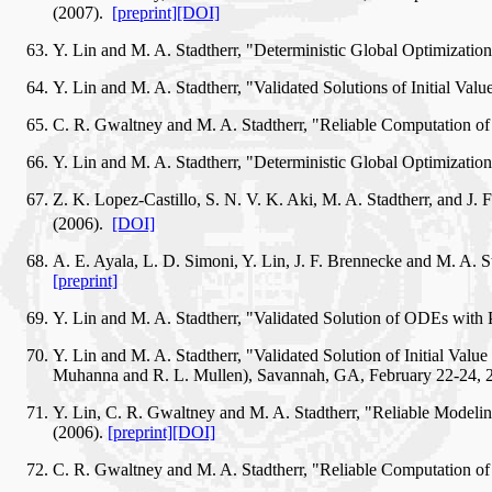
(2007).
[preprint]
[DOI]
Y. Lin and M. A. Stadtherr, "Deterministic Global Optimizat
Y. Lin and M. A. Stadtherr, "Validated Solutions of Initial V
C. R. Gwaltney and M. A. Stadtherr, "Reliable Computation of
Y. Lin and M. A. Stadtherr, "Deterministic Global Optimizati
Z. K. Lopez-Castillo, S. N. V. K. Aki, M. A. Stadtherr, and 
(2006).
[DOI]
A. E. Ayala, L. D. Simoni, Y. Lin, J. F. Brennecke and M. A.
[preprint]
Y. Lin and M. A. Stadtherr, "Validated Solution of ODEs with
Y. Lin and M. A. Stadtherr, "Validated Solution of Initial Va
Muhanna and R. L. Mullen), Savannah, GA, February 22-24,
Y. Lin, C. R. Gwaltney and M. A. Stadtherr, "Reliable Modeli
(2006).
[preprint]
[DOI]
C. R. Gwaltney and M. A. Stadtherr, "Reliable Computation of