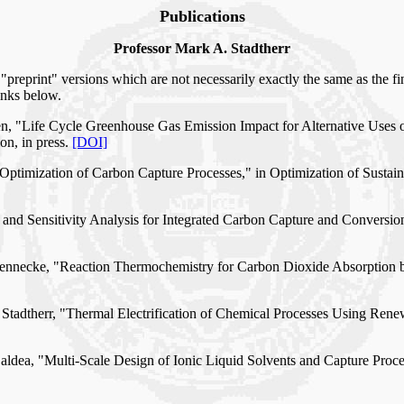
Publications
Professor Mark A. Stadtherr
"preprint" versions which are not necessarily exactly the same as the fin
inks below.
len, "Life Cycle Greenhouse Gas Emission Impact for Alternative Uses
n, in press.
[DOI]
Optimization of Carbon Capture Processes," in Optimization of Sustain
g and Sensitivity Analysis for Integrated Carbon Capture and Conversi
. Brennecke, "Reaction Thermochemistry for Carbon Dioxide Absorption
. Stadtherr, "Thermal Electrification of Chemical Processes Using Re
 Baldea, "Multi-Scale Design of Ionic Liquid Solvents and Capture Pro