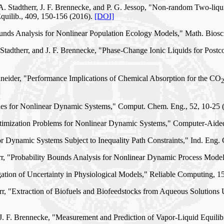
 A. Stadtherr, J. F. Brennecke, and P. G. Jessop, "Non-random Two-liq
quilib., 409, 150-156 (2016).
[DOI]
Bounds Analysis for Nonlinear Population Ecology Models," Math. Biosc
Stadtherr, and J. F. Brennecke, "Phase-Change Ionic Liquids for Pos
neider, "Performance Implications of Chemical Absorption for the CO
ies for Nonlinear Dynamic Systems," Comput. Chem. Eng., 52, 10-25 
ptimization Problems for Nonlinear Dynamic Systems," Computer-Aide
or Dynamic Systems Subject to Inequality Path Constraints," Ind. Eng
therr, "Probability Bounds Analysis for Nonlinear Dynamic Process Mode
agation of Uncertainty in Physiological Models," Reliable Computing, 1
rr, "Extraction of Biofuels and Biofeedstocks from Aqueous Solutions
d J. F. Brennecke, "Measurement and Prediction of Vapor-Liquid Equil