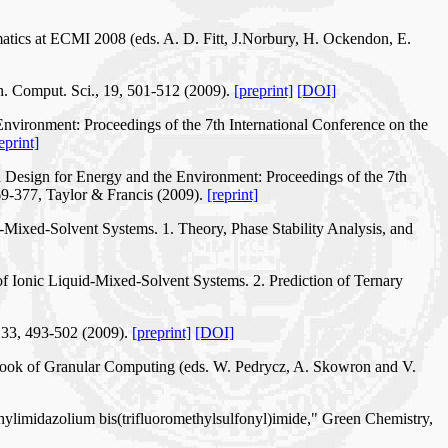
matics at ECMI 2008 (eds. A. D. Fitt, J.Norbury, H. Ockendon, E.
th. Comput. Sci., 19, 501-512 (2009).
[preprint]
[DOI]
Environment: Proceedings of the 7th International Conference on the
eprint]
n Design for Energy and the Environment: Proceedings of the 7th
69-377, Taylor & Francis (2009).
[reprint]
-Mixed-Solvent Systems. 1. Theory, Phase Stability Analysis, and
f Ionic Liquid-Mixed-Solvent Systems. 2. Prediction of Ternary
 33, 493-502 (2009).
[preprint]
[DOI]
dbook of Granular Computing (eds. W. Pedrycz, A. Skowron and V.
hylimidazolium bis(trifluoromethylsulfonyl)imide," Green Chemistry,