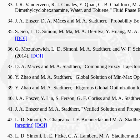
J. R. Vanderveen, R. I. Canales, Y. Quan, C. B. Chalifoux, M.
Dimethylcyclohexanamine, Water, and Toluene," Fluid Phase E
J. A. Enszer, D. A. Măceș and M. A. Stadtherr, "Probability 
S. Seo, L. D. Simoni, M. Ma, M. A. DeSilva, Y. Huang, M. A. 
[DOI]
G. Mozurkewich, L. D. Simoni, M. A. Stadtherr, and W. F. Sch
(2014).
[DOI]
D. A. Măceș and M. A. Stadtherr, "Computing Fuzzy Trajector
Y. Zhao and M. A. Stadtherr, "Global Solution of Min-Max O
Y. Zhao and M. A. Stadtherr, "Rigorous Global Optimization f
J. A. Enszer, Y. Lin, S. Ferson, G. F. Corliss and M. A. Stad
J. A. Enszer and M. A. Stadtherr, "Verified Solution and Prop
L. D. Simoni, A. Chapeaux, J. F. Brennecke and M. A. Stadthe
[preprint]
[DOI]
L. D. Simoni, L. E. Ficke, C. A. Lambert, M. A. Stadtherr an