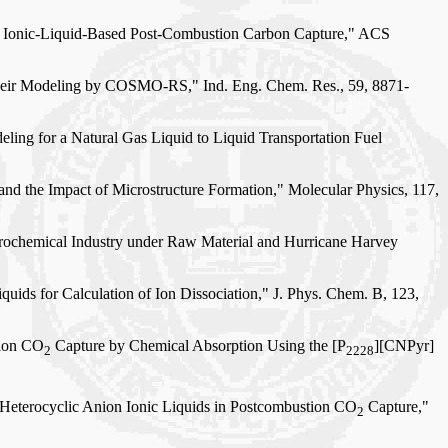
for Ionic-Liquid-Based Post-Combustion Carbon Capture," ACS
d Their Modeling by COSMO-RS," Ind. Eng. Chem. Res., 59, 8871-
eling for a Natural Gas Liquid to Liquid Transportation Fuel
and the Impact of Microstructure Formation," Molecular Physics, 117,
trochemical Industry under Raw Material and Hurricane Harvey
uids for Calculation of Ion Dissociation," J. Phys. Chem. B, 123,
tion CO
Capture by Chemical Absorption Using the [P
][CNPyr]
2
2228
N-Heterocyclic Anion Ionic Liquids in Postcombustion CO
Capture,"
2