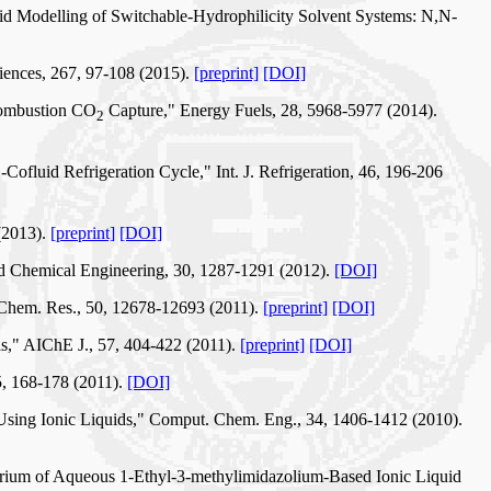
uid Modelling of Switchable-Hydrophilicity Solvent Systems: N,N-
iences, 267, 97-108 (2015).
[preprint]
[DOI]
tcombustion CO
Capture," Energy Fuels, 28, 5968-5977 (2014).
2
-Cofluid Refrigeration Cycle," Int. J. Refrigeration, 46, 196-206
2
(2013).
[preprint]
[DOI]
d Chemical Engineering, 30, 1287-1291 (2012).
[DOI]
. Chem. Res., 50, 12678-12693 (2011).
[preprint]
[DOI]
ls," AIChE J., 57, 404-422 (2011).
[preprint]
[DOI]
5, 168-178 (2011).
[DOI]
 Using Ionic Liquids," Comput. Chem. Eng., 34, 1406-1412 (2010).
ibrium of Aqueous 1-Ethyl-3-methylimidazolium-Based Ionic Liquid