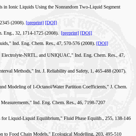
unds in Ionic Liquids Using the Nonrandom Two-Liquid Segment
-2345 (2008).
[preprint]
[DOI]
m. Eng., 32, 1714-1725 (2008).
[preprint]
[DOI]
ids," Ind. Eng. Chem. Res., 47, 570-576 (2008).
[DOI]
RTL, Electrolyte-NRTL, and UNIQUAC," Ind. Eng. Chem. Res., 47,
erval Methods," Int. J. Reliability and Safety, 1, 465-488 (2007).
and Modeling of 1-Octanol/Water Partition Coefficients," J. Chem.
r Measurements," Ind. Eng. Chem. Res., 46, 7198-7207
s for Liquid-Liquid Equilibrium," Fluid Phase Equilib., 255, 138-146
ion to Food Chain Models," Ecological Modelling, 203, 495-510