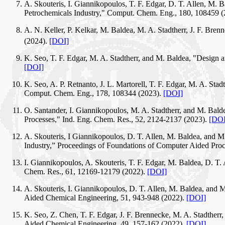
A. Skouteris, I. Giannikopoulos, T. F. Edgar, D. T. Allen, M.
Petrochemicals Industry," Comput. Chem. Eng., 180, 108459 
A. N. Keller, P. Kelkar, M. Baldea, M. A. Stadtherr, J. F. Bre
(2024).
[DOI]
K. Seo, T. F. Edgar, M. A. Stadtherr, and M. Baldea, "Design
[DOI]
K. Seo, A. P. Retnanto, J. L. Martorell, T. F. Edgar, M. A. St
Comput. Chem. Eng., 178, 108344 (2023).
[DOI]
O. Santander, I. Giannikopoulos, M. A. Stadtherr, and M. B
Processes," Ind. Eng. Chem. Res., 52, 2124-2137 (2023).
[DOI
A. Skouteris, I Giannikopoulos, D. T. Allen, M. Baldea, and 
Industry,” Proceedings of Foundations of Computer Aided Pr
I. Giannikopoulos, A. Skouteris, T. F. Edgar, M. Baldea, D. T.
Chem. Res., 61, 12169-12179 (2022).
[DOI]
A. Skouteris, I. Giannikopoulos, D. T. Allen, M. Baldea, an
Aided Chemical Engineering, 51, 943-948 (2022).
[DOI]
K. Seo, Z. Chen, T. F. Edgar, J. F. Brennecke, M. A. Stadthe
Aided Chemical Engineering, 49, 157-162 (2022).
[DOI]