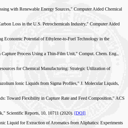
rocessing with Renewable Energy Sources," Computer Aided Chemical
 Carbon Loss in the U.S. Petrochemicals Industry," Computer Aided
ing Economic Potential of Ethylene-to-Fuel Technology in the
on Capture Process Using a Thin-Film Unit," Comput. Chem. Eng.,
esources for Chemical Manufacturing: Strategic Utilization of
azolium Ionic Liquids from Sigma Profiles," J. Molecular Liquids,
ids: Toward Flexibility in Capture Rate and Feed Composition," ACS
," Scientific Reports, 10, 10711 (2020).
[DOI]
nic Liquid for Extraction of Aromatics from Aliphatics: Experiments