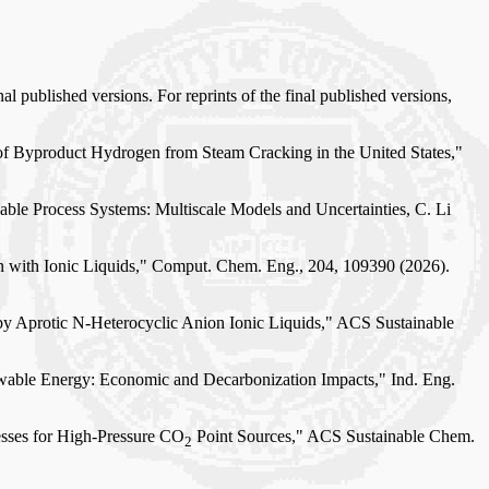
al published versions. For reprints of the final published versions,
 of Byproduct Hydrogen from Steam Cracking in the United States,"
able Process Systems: Multiscale Models and Uncertainties, C. Li
on with Ionic Liquids," Comput. Chem. Eng., 204, 109390 (2026).
 by Aprotic N-Heterocyclic Anion Ionic Liquids," ACS Sustainable
newable Energy: Economic and Decarbonization Impacts," Ind. Eng.
cesses for High-Pressure CO
Point Sources," ACS Sustainable Chem.
2