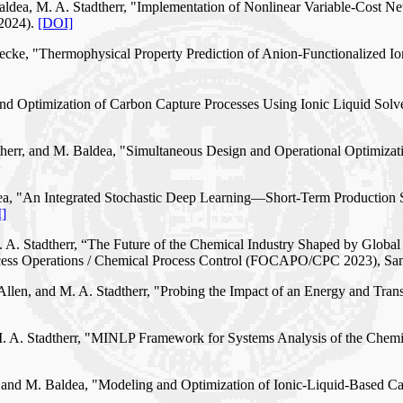
 Baldea, M. A. Stadtherr, "Implementation of Nonlinear Variable-Cost 
(2024).
[DOI]
nnecke, "Thermophysical Property Prediction of Anion-Functionalized I
 and Optimization of Carbon Capture Processes Using Ionic Liquid Solv
adtherr, and M. Baldea, "Simultaneous Design and Operational Optimiza
aldea, "An Integrated Stochastic Deep Learning—Short-Term Producti
]
M. A. Stadtherr, “The Future of the Chemical Industry Shaped by Globa
ocess Operations / Chemical Process Control (FOCAPO/CPC 2023), Sa
 Allen, and M. A. Stadtherr, "Probing the Impact of an Energy and Trans
d M. A. Stadtherr, "MINLP Framework for Systems Analysis of the Che
rr, and M. Baldea, "Modeling and Optimization of Ionic-Liquid-Based 