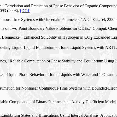
err, "Correlation and Prediction of Phase Behavior of Organic Compo
7093 (2008).
[DOI]
ntinuous-Time Systems with Uncertain Parameters," AIChE J., 54, 2335
lutions of Two-Point Boundary Value Problems for ODEs," Comput. Che
. F. Brennecke, "Enhanced Solubility of Hydrogen in CO
-Expanded Liqu
2
"Modeling Liquid-Liquid Equilibrium of Ionic Liquid Systems with N
s, "Reliable Computation of Phase Stability and Equilibrium Using Int
e, "Liquid Phase Behavior of Ionic Liquids with Water and 1-Octanol 
 Estimation for Nonlinear Continuous-Time Systems with Bounded-Erro
liable Computation of Binary Parameters in Activity Coefficient Model
Equilibrium States and Bifurcations Using Interval Analysis: Applicat