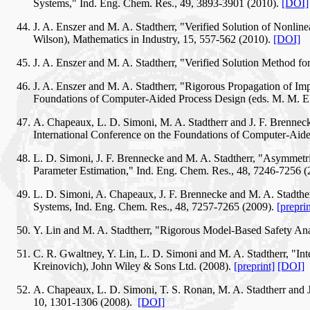
Systems," Ind. Eng. Chem. Res., 49, 3893-3901 (2010).
[DOI]
J. A. Enszer and M. A. Stadtherr, "Verified Solution of Nonli
Wilson), Mathematics in Industry, 15, 557-562 (2010).
[DOI]
J. A. Enszer and M. A. Stadtherr, "Verified Solution Method f
J. A. Enszer and M. A. Stadtherr, "Rigorous Propagation of Imp
Foundations of Computer-Aided Process Design (eds. M. M. El
A. Chapeaux, L. D. Simoni, M. A. Stadtherr and J. F. Brenneck
International Conference on the Foundations of Computer-Aide
L. D. Simoni, J. F. Brennecke and M. A. Stadtherr, "Asymmetri
Parameter Estimation," Ind. Eng. Chem. Res., 48, 7246-7256 
L. D. Simoni, A. Chapeaux, J. F. Brennecke and M. A. Stadthe
Systems, Ind. Eng. Chem. Res., 48, 7257-7265 (2009).
[preprin
Y. Lin and M. A. Stadtherr, "Rigorous Model-Based Safety An
C. R. Gwaltney, Y. Lin, L. D. Simoni and M. A. Stadtherr, "I
Kreinovich), John Wiley & Sons Ltd. (2008).
[preprint]
[DOI]
A. Chapeaux, L. D. Simoni, T. S. Ronan, M. A. Stadtherr and J
10, 1301-1306 (2008).
[DOI]