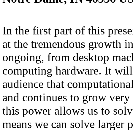
In the first part of this pre
at the tremendous growth in
ongoing, from desktop mach
computing hardware. It will
audience that computationa
and continues to grow very q
this power allows us to sol
means we can solve larger 