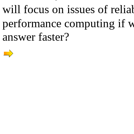
will focus on issues of rel
performance computing if w
answer faster?