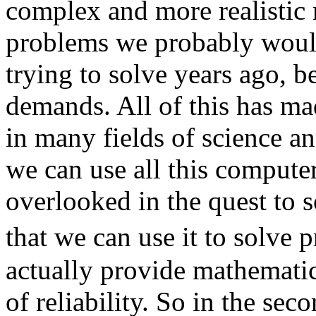
complex and more realistic 
problems we probably woul
trying to solve years ago, b
demands. All of this has ma
in many fields of science a
we can use all this computer
overlooked in the quest to s
that we can use it to solve
actually provide mathemati
of reliability. So in the sec