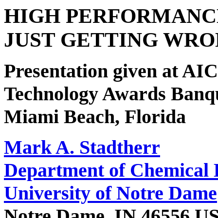
HIGH PERFORMANC
JUST GETTING WRO
Presentation given at A
Technology Awards Banqu
Miami Beach, Florida
Mark A. Stadtherr
Department of Chemical 
University of Notre Dame
Notre Dame, IN 46556 U