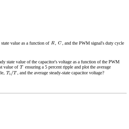
 state value as a function of
,
, and the PWM signal's duty cycle
eady state value of the capacitor's voltage as a function of the PWM
est value of
ensuring a 5 percent ripple and plot the average
cle,
, and the average steady-state capacitor voltage?