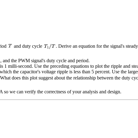
riod
and duty cycle
. Derive an equation for the signal's steady
, and the PWM signal's duty cycle and period.
is 1 milli-second. Use the preceding equations to plot the ripple and st
r which the capacitor's voltage ripple is less than 5 percent. Use the larg
 What does this plot suggest about the relationship between the duty cy
TA so we can verify the correctness of your analysis and design.