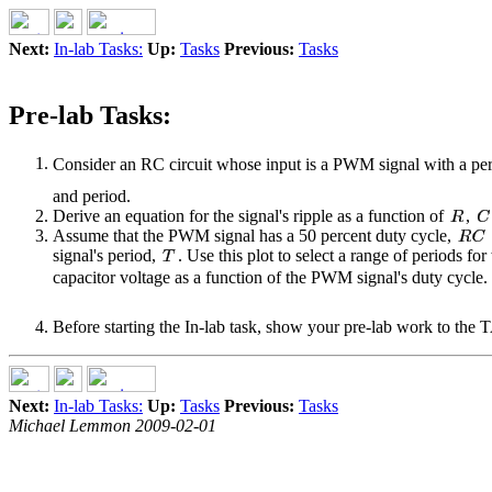
Next:
In-lab Tasks:
Up:
Tasks
Previous:
Tasks
Pre-lab Tasks:
Consider an RC circuit whose input is a PWM signal with a pe
and period.
Derive an equation for the signal's ripple as a function of
,
Assume that the PWM signal has a 50 percent duty cycle,
signal's period,
. Use this plot to select a range of periods fo
capacitor voltage as a function of the PWM signal's duty cycle.
Before starting the In-lab task, show your pre-lab work to the 
Next:
In-lab Tasks:
Up:
Tasks
Previous:
Tasks
Michael Lemmon 2009-02-01