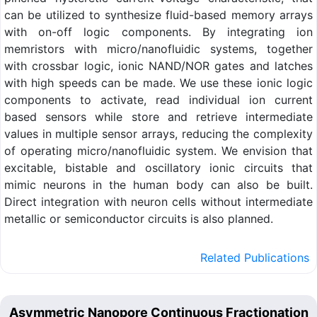
can be utilized to synthesize fluid-based memory arrays
with on-off logic components. By integrating ion
memristors with micro/nanofluidic systems, together
with crossbar logic, ionic NAND/NOR gates and latches
with high speeds can be made. We use these ionic logic
components to activate, read individual ion current
based sensors while store and retrieve intermediate
values in multiple sensor arrays, reducing the complexity
of operating micro/nanofluidic system. We envision that
excitable, bistable and oscillatory ionic circuits that
mimic neurons in the human body can also be built.
Direct integration with neuron cells without intermediate
metallic or semiconductor circuits is also planned.
Related Publications
Asymmetric Nanopore Continuous Fractionation