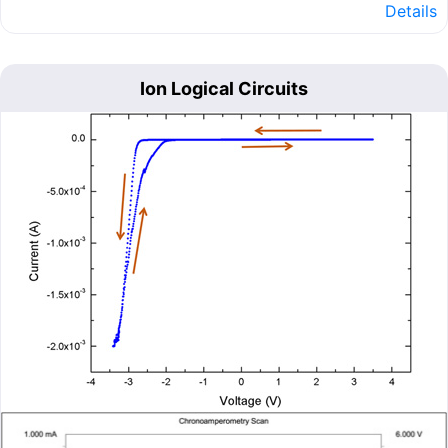
Details
Ion Logical Circuits