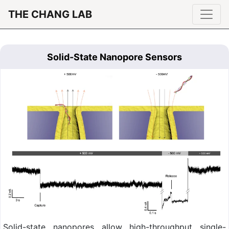
THE CHANG LAB
Solid-State Nanopore Sensors
Solid-state nanopores allow high-throughput single-