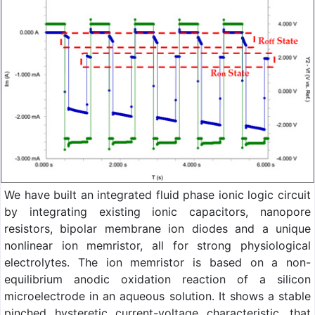
We have built an integrated fluid phase ionic logic circuit
by integrating existing ionic capacitors, nanopore
resistors, bipolar membrane ion diodes and a unique
nonlinear ion memristor, all for strong physiological
electrolytes. The ion memristor is based on a non-
equilibrium anodic oxidation reaction of a silicon
microelectrode in an aqueous solution. It shows a stable
pinched hysteretic current-voltage characteristic, that