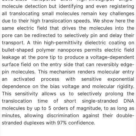
molecule detection but identifying and even registering
all translocating small molecules remain key challenges
due to their high translocation speeds. We show here the
same electric field that drives the molecules into the
pore can be redirected to selectively pin and delay their
transport. A thin high-permittivity dielectric coating on
bullet-shaped polymer nanopores permits electric field
leakage at the pore tip to produce a voltage-dependent
surface field on the entry side that can reversibly edge-
pin molecules. This mechanism renders molecular entry
an activated process with sensitive exponential
dependence on the bias voltage and molecular rigidity.
This sensitivity allows us to selectively prolong the
translocation time of short single-stranded DNA
molecules by up to 5 orders of magnitude, to as long as
minutes, allowing discrimination against their double-
stranded duplexes with 97% confidence.